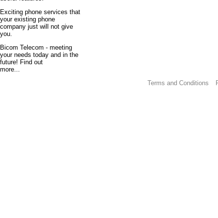
Exciting phone services that
your existing phone
company just will not give
you.
Bicom Telecom - meeting
your needs today and in the
future! Find out
more...
Terms and Conditions