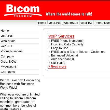
Home
voipLINE
WholeSale
voipPBX
Phone Num
Home
VoIP Services
voipLINE
FREE Phone Number(s)
WholeSale
Incoming Calls Capacity
voipPBX
Easy-To-Use
Phone Numbers
FREE calls to Bicom Telecom Customers
Enhanced Voicemail
Company
Auto Attendant(s)
Order NOW
Call Rates
» Read more
My Account
Call Rates
Bicom Telecom: Connecting
Business with Business
World Wide!
Whenever you are unlimited
calling to Bicom Telecom
members, great rates to
non-members, bundles of
useful features.